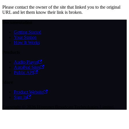
Please contact the owner of the site that linked you to the original
URL and let them know their link is broken.
Documentation
Getting Started
Your Station
How It Works
Products
Audio Player
AutoPod Sites
Public API
More
Product Website
Sign In
Copyright © 2026 Hippynet Broadcast Technologies Limited.