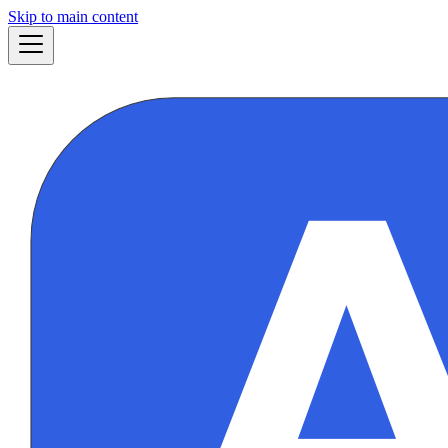
Skip to main content